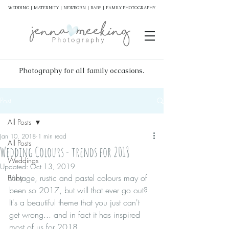
WEDDING | MATERNITY | NEWBORN | BABY | FAMILY PHOTOGRAPHY
Photography for all family occasions.
Post
All Posts
Jan 10, 2018
1 min read
All Posts
Wedding Colours - trends for 2018
Weddings
Updated:
Oct 13, 2019
Vintage, rustic and pastel colours may of 
Baby
been so 2017, but will that ever go out? 
It's a beautiful theme that you just can't 
get wrong... and in fact it has inspired 
most of us for 2018. 