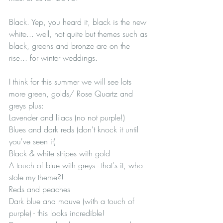
Black. Yep, you heard it, black is the new 
white... well, not quite but themes such as 
black, greens and bronze are on the 
rise... for winter weddings. 
I think for this summer we will see lots 
more green, golds/ Rose Quartz and 
greys plus:
Lavender and lilacs (no not purple!)
Blues and dark reds (don't knock it until 
you've seen it)
Black & white stripes with gold
A touch of blue with greys - that's it, who 
stole my theme?!
Reds and peaches
Dark blue and mauve (with a touch of 
purple) - this looks incredible!