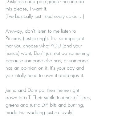
Dusty rose and pale green - no one do 
this please, I want it.
(I've basically just listed every colour...)
Anyway, don't listen to me listen to 
Pinterest (just joking!). It is so important 
that you choose what YOU (and your 
fiance) want. Don't just not do something 
because someone else has, or someone 
has an opinion on it. It's your day and 
you totally need to own it and enjoy it.
Jenna and Dom got their theme right 
down to a T. Their subtle touches of lilacs, 
greens and rustic DIY bits and bunting, 
made this wedding just so lovely!