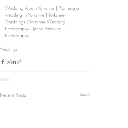
Wedding Album Yorkshire | Planning a 
wedding in Yorkshire | Yorkshire 
Weddings | Yorkshire Wedding 
Photography | Jenna Meeking 
Photography 
Weddings
Recent Posts
See All