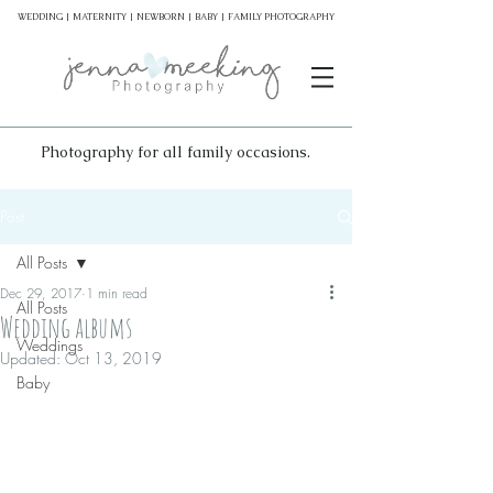
WEDDING | MATERNITY | NEWBORN | BABY | FAMILY PHOTOGRAPHY
Photography for all family occasions.
Post
All Posts
Dec 29, 2017
1 min read
All Posts
Wedding albums
Weddings
Updated:
Oct 13, 2019
Baby