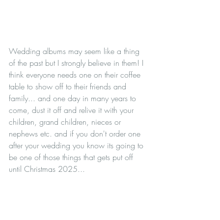
Wedding albums may seem like a thing 
of the past but I strongly believe in them! I 
think everyone needs one on their coffee 
table to show off to their friends and 
family... and one day in many years to 
come, dust it off and relive it with your 
children, grand children, nieces or 
nephews etc. and if you don't order one 
after your wedding you know its going to 
be one of those things that gets put off 
until Christmas 2025...