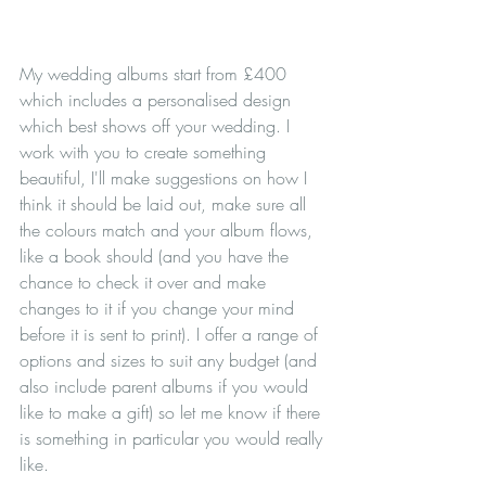
My wedding albums start from £400 
which includes a personalised design 
which best shows off your wedding. I 
work with you to create something 
beautiful, I'll make suggestions on how I 
think it should be laid out, make sure all 
the colours match and your album flows, 
like a book should (and you have the 
chance to check it over and make 
changes to it if you change your mind 
before it is sent to print). I offer a range of 
options and sizes to suit any budget (and 
also include parent albums if you would 
like to make a gift) so let me know if there 
is something in particular you would really 
like.