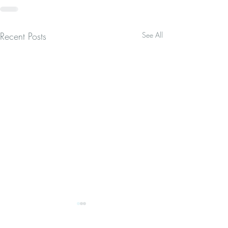
Recent Posts
See All