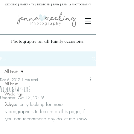
WEDDING | MATERNITY | NEWBORN | BABY | FAMILY PHOTOGRAPHY
Photography for all family occasions.
Post
All Posts
Dec 6, 2017
1 min read
All Posts
Videographers
Weddings
Updated:
Oct 13, 2019
I'm currently looking for more 
Baby
videographers to feature on this page, if 
you can recommend any do let me know! 