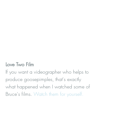
Love Two Film
If you want a videographer who helps to 
produce goosepimples, that's exactly 
what happened when I watched some of 
Bruce's films. 
Watch them for yourself.