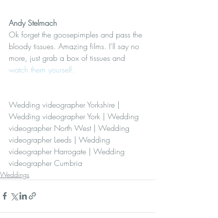
Andy Stelmach 
Ok forget the goosepimples and pass the 
bloody tissues. Amazing films. I'll say no 
more, just grab a box of tissues and 
watch them yourself.
Wedding videographer Yorkshire | 
Wedding videographer York | Wedding 
videographer North West | Wedding 
videographer Leeds | Wedding 
videographer Harrogate | Wedding 
videographer Cumbria
Weddings