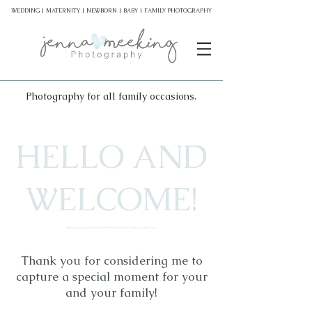
WEDDING | MATERNITY | NEWBORN | BABY | FAMILY PHOTOGRAPHY
Photography for all family occasions.
HELLO AND
WELCOME!
Thank you for considering me to
capture a special moment for your
and your family!