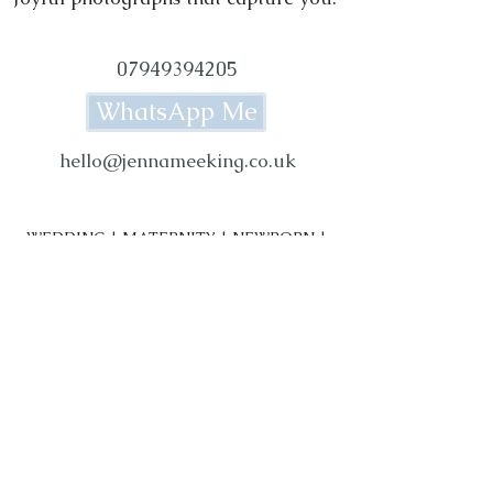
07949394205
WhatsApp Me
hello@jennameeking.co.uk
WEDDING | MATERNITY | NEWBORN |
BABY | FAMILY PHOTOGRAPHY
Photography Studio based in Rylstone,
near Skipton in the Yorkshire Dales