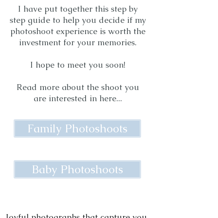
I have put together this step by
step guide to help you decide if my
photoshoot experience is worth the
investment for your memories.
I hope to meet you soon!
Read more about the shoot you
are interested in here...
Family Photoshoots
Baby Photoshoots
Joyful photographs that capture you.