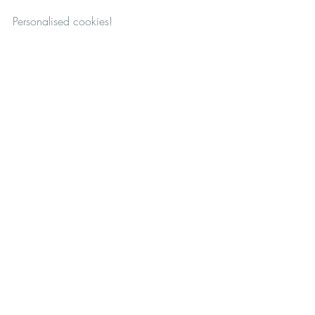
Personalised cookies!