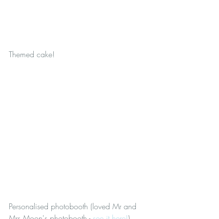
Themed cake!
Personalised photobooth (loved Mr and 
Mrs Moon's photobooth - 
see it here!
)