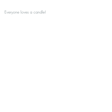
Everyone loves a candle! 