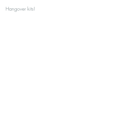
Hangover kits!