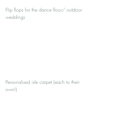
Flip flops for the dance floor/ outdoor 
weddings
Personalised isle carpet (each to their 
own!)