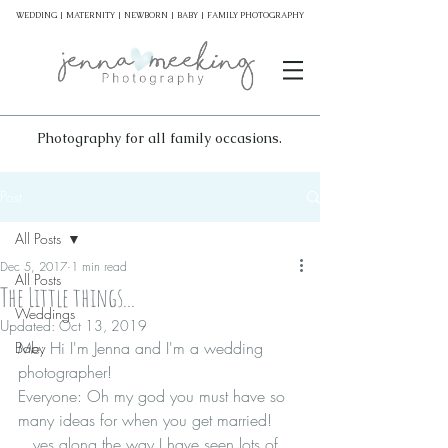
WEDDING | MATERNITY | NEWBORN | BABY | FAMILY PHOTOGRAPHY
Photography for all family occasions.
Post
All Posts
Dec 5, 2017
1 min read
All Posts
The Little things...
Weddings
Updated:
Oct 13, 2019
Me: Hi I'm Jenna and I'm a wedding 
Baby
photographer!
Everyone: Oh my god you must have so 
many ideas for when you get married!
...yes along the way I have seen lots of 