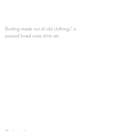
Bunting made out of old clothing/ a 
passed loved ones shirts etc.