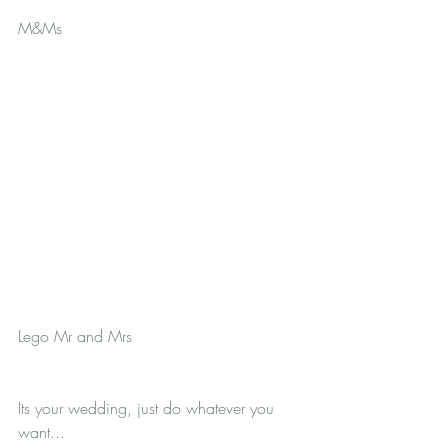
M&Ms
Lego Mr and Mrs
Its your wedding, just do whatever you 
want...