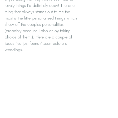
lovely things I'd definitely copy! The one 
thing that always stands out to me the 
most is the little personalised things which 
show off the couples personalities 
(probably because I also enjoy taking 
photos of them!). Here are a couple of 
ideas I've just found/ seen before at 
weddings...