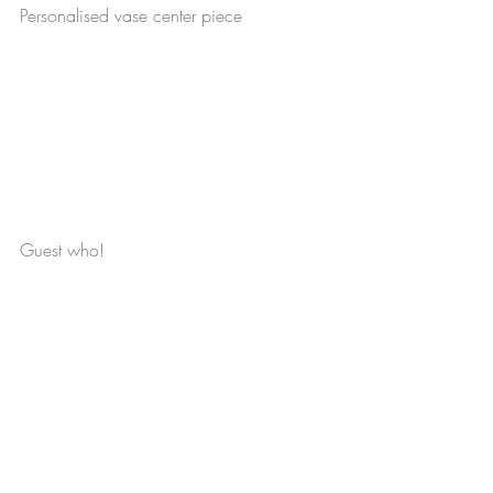
Personalised vase center piece
Guest who!