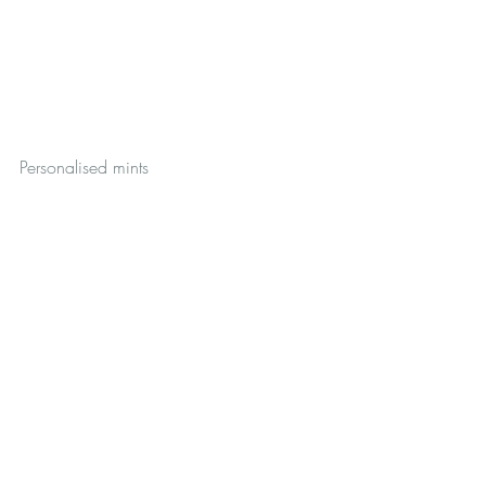
Personalised mints